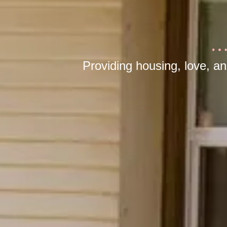
Providing housing, love, a