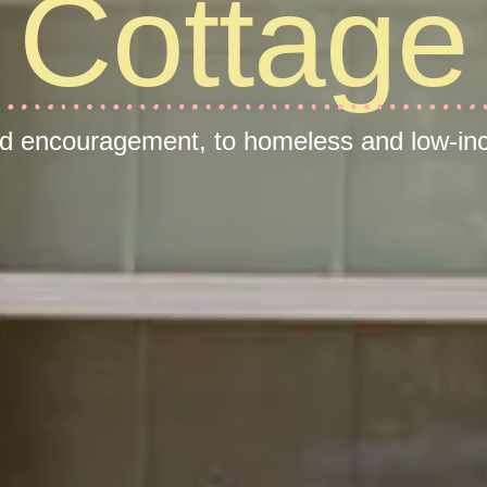
Cottage
nd encouragement, to homeless and low-inc