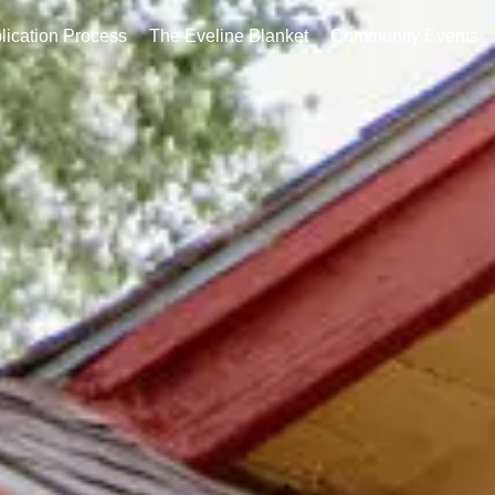
ation Process
The Eveline Blanket
Community Events
Co
lication Process
The Eveline Blanket
Community Events