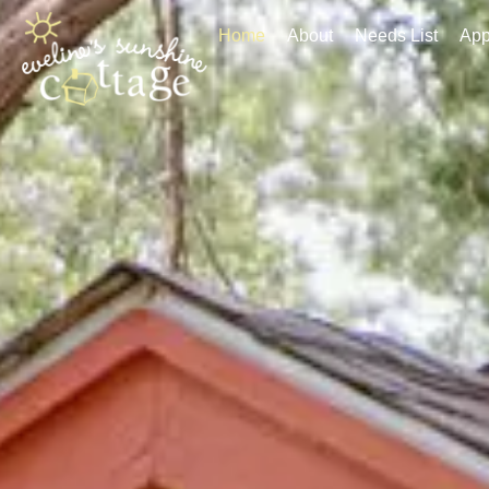
Home
About
Needs List
Applic
Home
About
Needs List
App