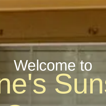
Welcome to
ine's Sun