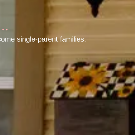
ome single-parent families.