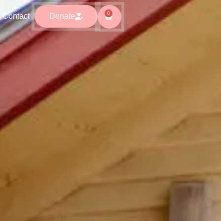
0
0
ntact
Donate
Contact
Donate