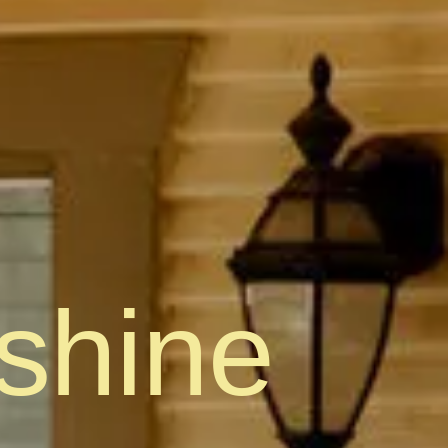
shine