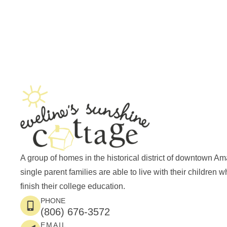
A group of homes in the historical district of downtown Am
single parent families are able to live with their children w
finish their college education.
PHONE
(806) 676-3572
EMAIL