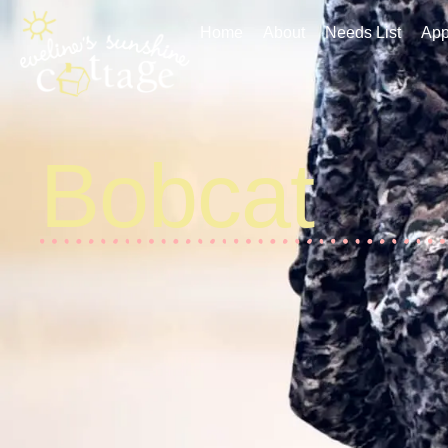
Home
About
Needs List
Applic
Home
About
Needs List
App
Bobcat