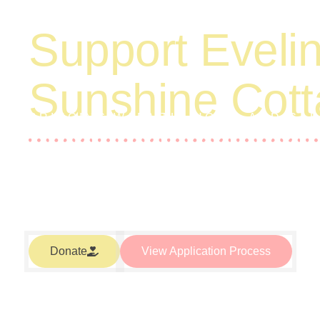
Support Evelin
Sunshine Cot
BRINGING WARMTH, HOPE, AND CA
LOW-INCOME SINGLE-PARENT FAMIL
Your donation to Eveline’s Sunshine Cottage helps to prov
living expenses for our families. We work hard at eliminati
funded through grants and the generosity of individuals ju
being a good neighbor.
Donate
View Application Process