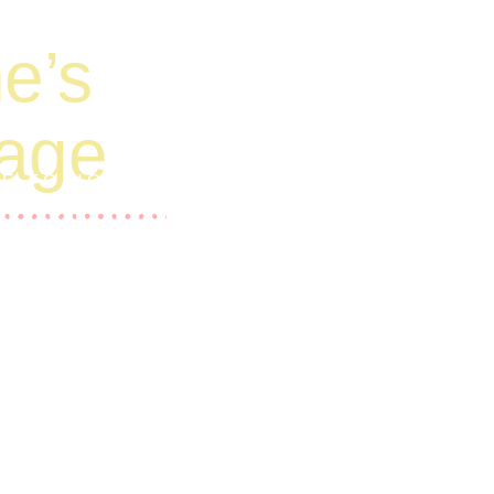
e’s
tage
RE TO HOMELESS AND
IES.
ide funding for operating costs and daily
ng barriers to education and are currently
st like you. Thank you in advance for