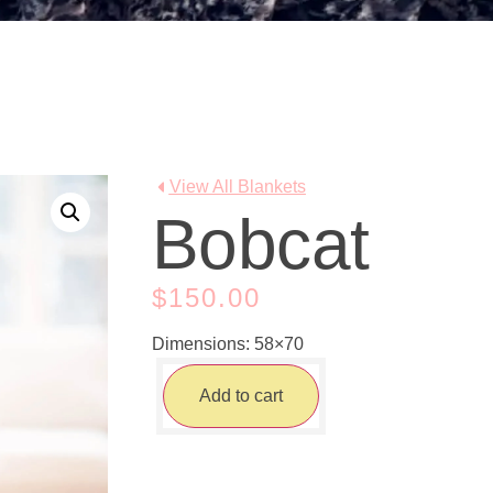
View All Blankets
Bobcat
$
150.00
Dimensions: 58×70
Add to cart