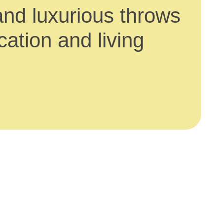
and luxurious throws
ation and living