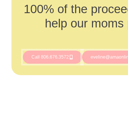
100% of the proceed
help our moms p
Call 806.676.3572
eveline@amaonli