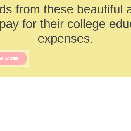
s from these beautiful 
ay for their college educ
expenses.
ne.com