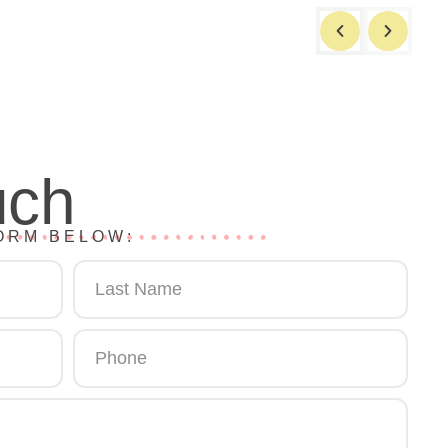
uch
ORM BELOW: