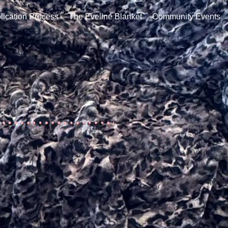
ation Process
The Eveline Blanket
Community Events
Co
lication Process
The Eveline Blanket
Community Events