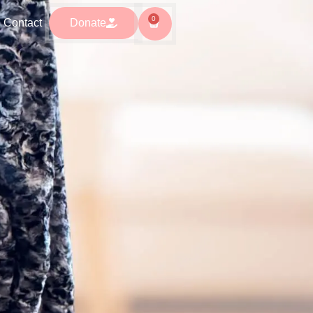
0
0
ntact
Donate
Contact
Donate