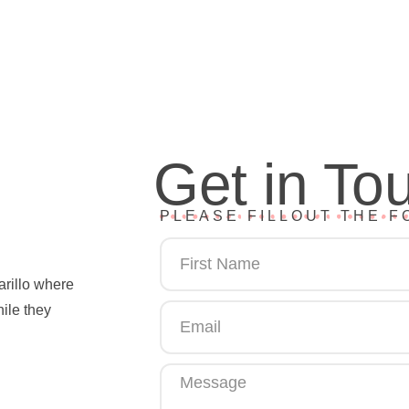
Get in To
PLEASE FILLOUT THE F
arillo where
hile they