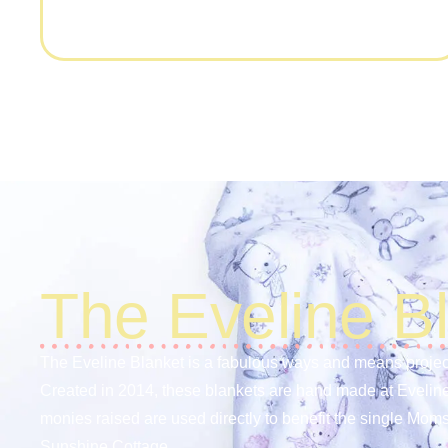
The Eveline B
The Eveline Blanket is a fabulous ways and means projec
Created in 2014, these blankets are hand made at Evelin
monies raised are used directly to benefit the single Moms
Sunshine Cottage.