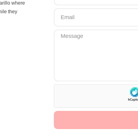
arillo where
hile they