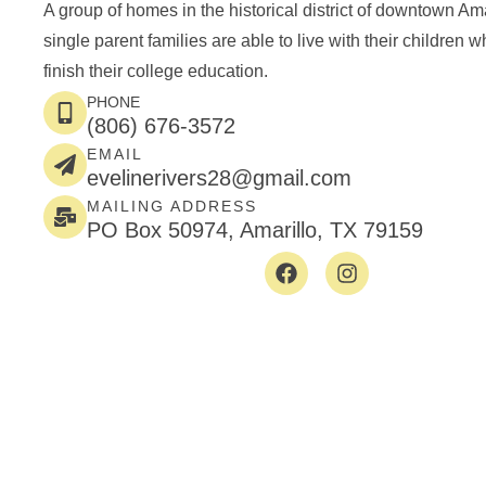
A group of homes in the historical district of downtown Am
single parent families are able to live with their children w
finish their college education.
PHONE
(806) 676-3572
EMAIL
evelinerivers28@gmail.com
MAILING ADDRESS
PO Box 50974, Amarillo, TX 79159