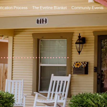
ation Process
The Eveline Blanket
Community Events
Co
lication Process
The Eveline Blanket
Community Events