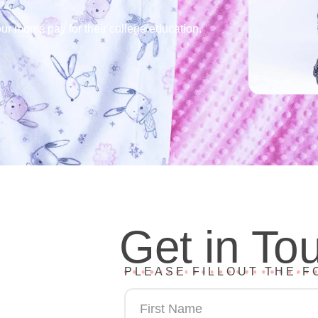
ur moms pay for their college education.
Get in To
PLEASE FILLOUT THE F