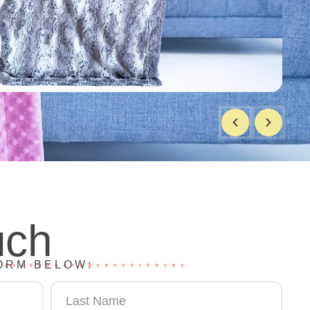
uch
ORM BELOW: