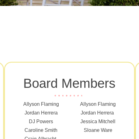
Board Members
Allyson Flaming
Allyson Flaming
Jordan Herrera
Jordan Herrera
DJ Powers
Jessica Mitchell
Caroline Smith
Sloane Ware
Craig Albracht