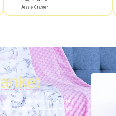
Jessie Cramer
lanket
t for Eveline’s Sunshine Cottage.
e’s Sunshine Cottage workplace, and the
 and their children who live in Eveline’s