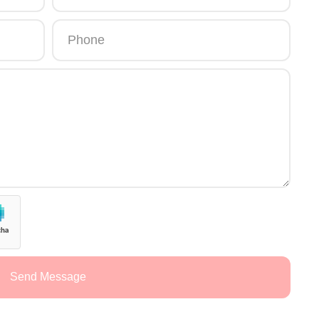
Send Message