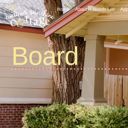
Home
About
Needs List
Applic
Home
About
Needs List
App
Board