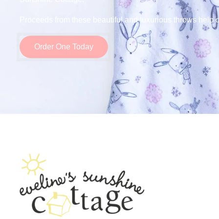
Proceeds from these beautiful and luxurious throws help o
Order One Today