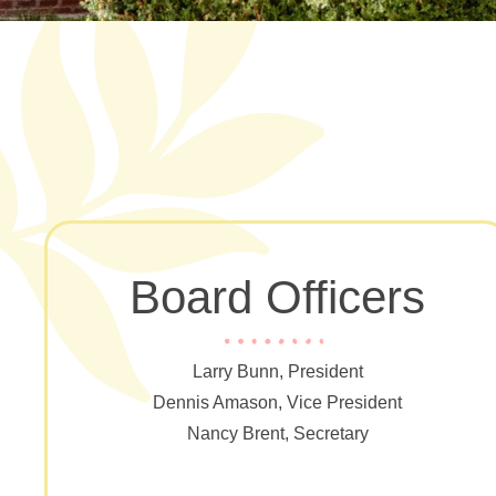
Board Officers
Larry Bunn, President
Dennis Amason, Vice President
Nancy Brent, Secretary