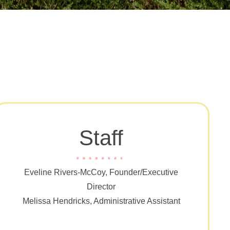
Staff
Eveline Rivers-McCoy, Founder/Executive
Director
Melissa Hendricks, Administrative Assistant