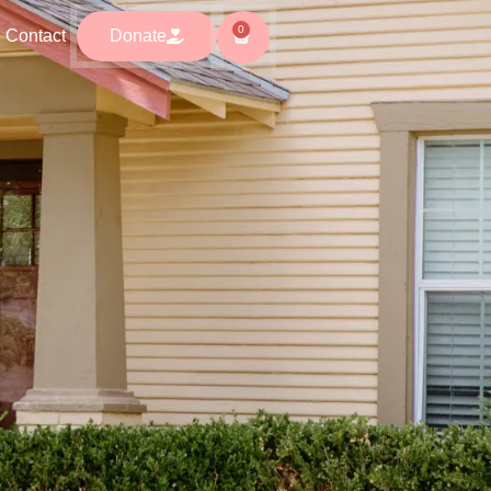
0
0
ntact
Donate
Contact
Donate